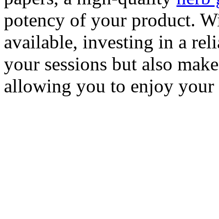
potency of your product. Wi
available, investing in a rel
your sessions but also make
allowing you to enjoy your 