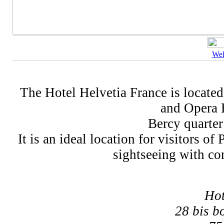
We
The Hotel Helvetia France is located 
and Opera B
Bercy quarter
It is an ideal location for visitors o
sightseeing with com
Hot
28 bis b