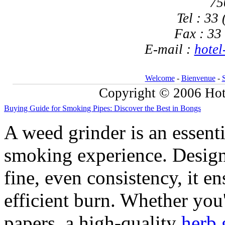
75
Tel : 33
Fax : 33
E-mail :
hotel
Welcome
-
Bienvenue
-
Copyright © 2006 Hote
Buying Guide for Smoking Pipes: Discover the Best in Bongs
A weed grinder is an essent
smoking experience. Design
fine, even consistency, it 
efficient burn. Whether you'
papers, a high-quality
herb 