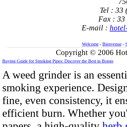
75
Tel : 33
Fax : 33
E-mail :
hotel
Welcome
-
Bienvenue
-
Copyright © 2006 Hote
Buying Guide for Smoking Pipes: Discover the Best in Bongs
A weed grinder is an essent
smoking experience. Design
fine, even consistency, it 
efficient burn. Whether you'
papers, a high-quality
herb 