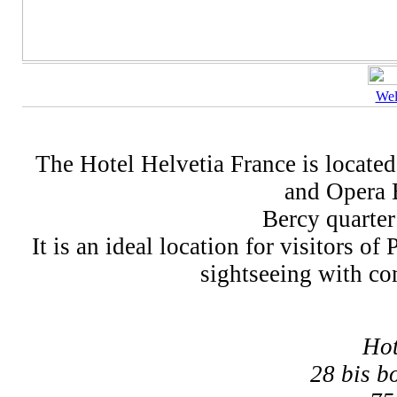
We
The Hotel Helvetia France is located 
and Opera B
Bercy quarter
It is an ideal location for visitors o
sightseeing with com
Hot
28 bis b