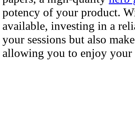
potency of your product. Wi
available, investing in a rel
your sessions but also make
allowing you to enjoy your 