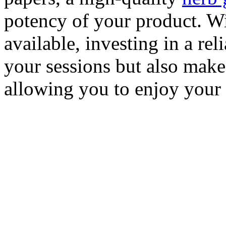
potency of your product. Wi
available, investing in a rel
your sessions but also make
allowing you to enjoy your 