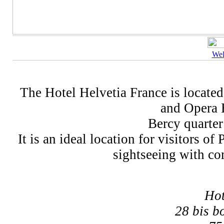
We
The Hotel Helvetia France is located 
and Opera B
Bercy quarter
It is an ideal location for visitors o
sightseeing with com
Hot
28 bis b