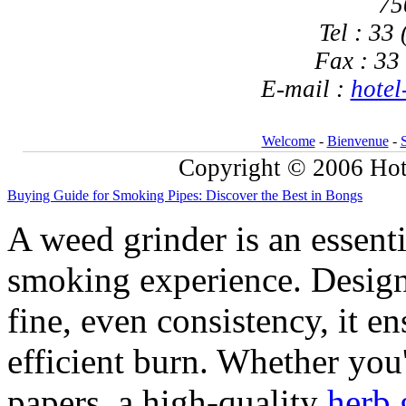
75
Tel : 33
Fax : 33
E-mail :
hotel
Welcome
-
Bienvenue
-
Copyright © 2006 Hote
Buying Guide for Smoking Pipes: Discover the Best in Bongs
A weed grinder is an essent
smoking experience. Design
fine, even consistency, it 
efficient burn. Whether you'
papers, a high-quality
herb 